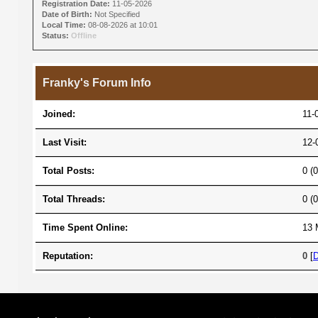
Registration Date:
11-05-2026
Date of Birth:
Not Specified
Local Time:
08-08-2026 at 10:01
Status:
Offline
Franky's Forum Info
Joined:
11-
Last Visit:
12-
Total Posts:
0 (
Total Threads:
0 (
Time Spent Online:
13 
Reputation:
0
[
D