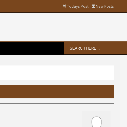
Todays Post
New Posts