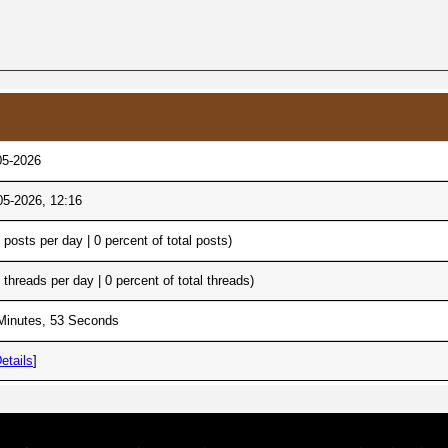
05-2026
05-2026, 12:16
0 posts per day | 0 percent of total posts)
0 threads per day | 0 percent of total threads)
Minutes, 53 Seconds
etails
]