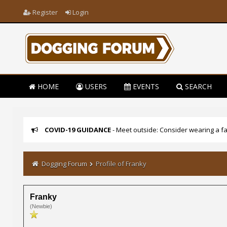
Register
Login
HOME
USERS
EVENTS
SEARCH
COVID-19 GUIDANCE
- Meet outside: Consider wearing a fa
Dogging Forum
Profile of Franky
Franky
(Newbie)