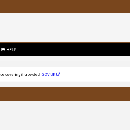
HELP
ce covering if crowded.
GOV.UK