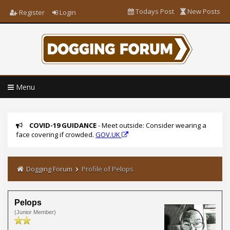
Todays Post
New Posts
Register
Login
Menu
COVID-19 GUIDANCE
- Meet outside: Consider wearing a
face covering if crowded.
GOV.UK
Dogging Forum
Profile of Pelops
Pelops
(Junior Member)