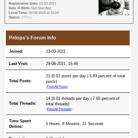
Registration Date:
13-03-2021
Date of Birth:
Not Specified
Local Time:
06-08-2026 at 10:50
Status:
Offline
Pelops's Forum Info
Joined:
13-03-2021
Last Visit:
29-08-2021, 15:46
21 (0.01 posts per day | 5.83 percent of total
Total Posts:
posts)
(
Find All Posts
)
14 (0.01 threads per day | 7.65 percent of
Total Threads:
total threads)
(
Find All Threads
)
Time Spent
5 Hours, 8 Minutes, 21 Seconds
Online: