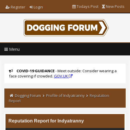
Todays Post
New Posts
Register
Login
Menu
COVID-19 GUIDANCE
- Meet outside: Consider wearing a
face covering if crowded.
GOV.UK
Dogging Forum
Profile of Indyatranny
Reputation
Report
Reputation Report for Indyatranny