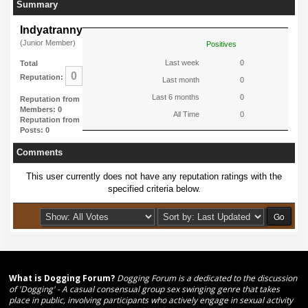
Summary
Indyatranny
(Junior Member)
Positives
Last week
0
Total
0
Reputation:
Last month
0
Last 6 months
0
Reputation from
Members: 0
All Time
0
Reputation from
Posts: 0
Comments
This user currently does not have any reputation ratings with the
specified criteria below.
What is Dogging Forum?
Dogging Forum is a dedicated to the discussion
of 'Dogging' - A casual consensual group sex swinging genre that takes
place in public, involving participants who actively engage in sexual activity