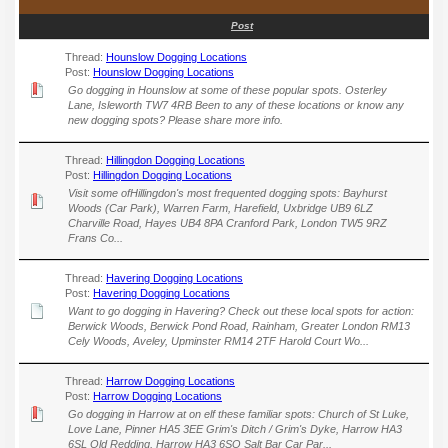
Post
Thread:
Hounslow Dogging Locations
Post:
Hounslow Dogging Locations
Go dogging in Hounslow at some of these popular spots. Osterley
Lane, Isleworth TW7 4RB Been to any of these locations or know any
new dogging spots? Please share more info.
Thread:
Hillingdon Dogging Locations
Post:
Hillingdon Dogging Locations
Visit some ofHillingdon's most frequented dogging spots: Bayhurst
Woods (Car Park), Warren Farm, Harefield, Uxbridge UB9 6LZ
Charville Road, Hayes UB4 8PA Cranford Park, London TW5 9RZ
Frans Co...
Thread:
Havering Dogging Locations
Post:
Havering Dogging Locations
Want to go dogging in Havering? Check out these local spots for action:
Berwick Woods, Berwick Pond Road, Rainham, Greater London RM13
Cely Woods, Aveley, Upminster RM14 2TF Harold Court Wo...
Thread:
Harrow Dogging Locations
Post:
Harrow Dogging Locations
Go dogging in Harrow at on elf these familiar spots: Church of St Luke,
Love Lane, Pinner HA5 3EE Grim's Ditch / Grim's Dyke, Harrow HA3
6SL Old Redding, Harrow HA3 6SQ Salt Bar Car Par...