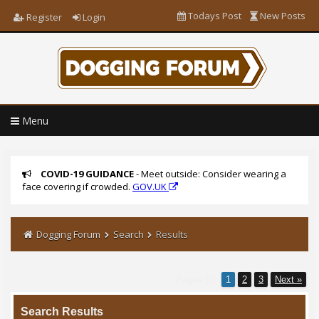
Todays Post
New Posts
Register
Login
Menu
COVID-19 GUIDANCE
- Meet outside: Consider wearing a
face covering if crowded.
GOV.UK
Dogging Forum
Search
Results
Pages (3):
1
2
3
Next »
Search Results