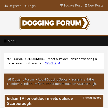
Todays Post
New Posts
Register
Login
Menu
COVID-19 GUIDANCE
- Meet outside: Consider wearing a
face covering if crowded.
GOV.UK
Dogging Forum
Local Dogging Spots
Yorkshire & the
Humber
Indian TV for outdoor meets outside Scarborough.
Thread Modes
Indian TV for outdoor meets outside
Scarborough.