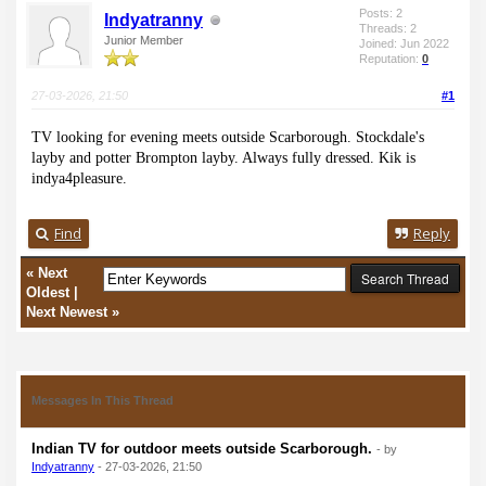
Posts: 2
Indyatranny
Threads: 2
Junior Member
Joined: Jun 2022
Reputation:
0
27-03-2026, 21:50
#1
TV looking for evening meets outside Scarborough. Stockdale's
layby and potter Brompton layby. Always fully dressed. Kik is
indya4pleasure.
Find
Reply
«
Next
Oldest
|
Next Newest
»
Messages In This Thread
Indian TV for outdoor meets outside Scarborough.
- by
Indyatranny
- 27-03-2026, 21:50