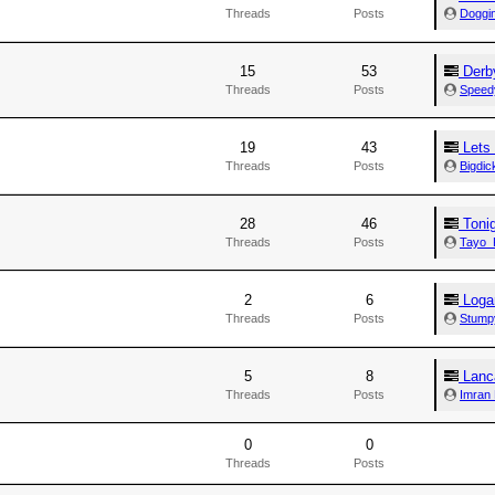
Threads
Posts
Doggi
15
53
Derby
Threads
Posts
Speed
19
43
Lets 
Threads
Posts
Bigdi
28
46
Tonig
Threads
Posts
Tayo_
2
6
Loga
Threads
Posts
Stump
5
8
Lanc
Threads
Posts
Imran
0
0
Threads
Posts