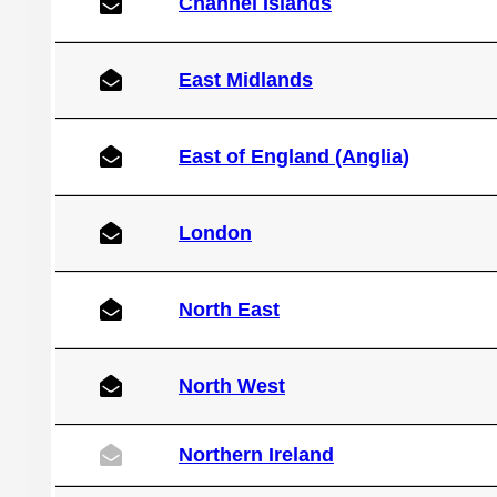
Channel Islands
East Midlands
East of England (Anglia)
London
North East
North West
Northern Ireland