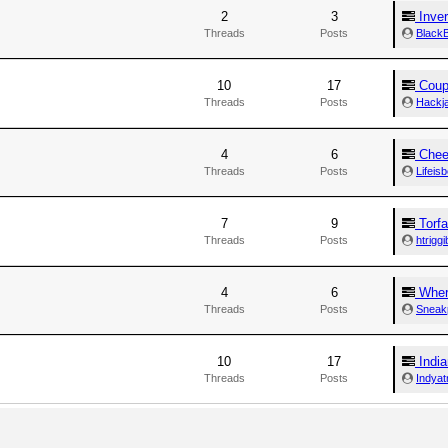
2
3
Inve
Threads
Posts
BlackB
10
17
Coupl
Threads
Posts
Hackj
4
6
Chee
Threads
Posts
Lifeisb
7
9
Torf
Threads
Posts
htriggi
4
6
Where
Threads
Posts
Sneak
10
17
India
Threads
Posts
Indyat