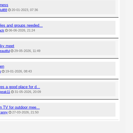
rness
ull88
20-01-2023, 07:36
es and groups needed...
ack
06-06-2026, 21:24
ky meet
eautiful
29-05-2026, 11:49
aen
b
19-01-2026, 08:43
s a good place for d...
peak11
31-05-2026, 20:09
n TV for outdoor mee...
ranny
27-03-2026, 21:50