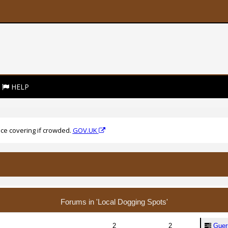
HELP
ce covering if crowded.
GOV.UK
Forums in 'Local Dogging Spots'
2
2
Guern