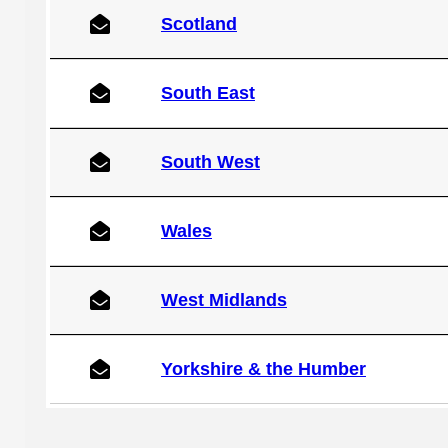
Scotland
South East
South West
Wales
West Midlands
Yorkshire & the Humber