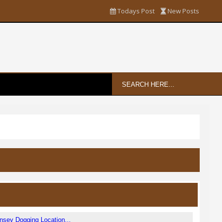
Todays Post
New Posts
sey Dogging Location...