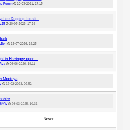
ng Forum
10-03-2021, 17:15
shire Dogging Locati...
y25
20-07-2026, 17:29
fuck
ckBen
13-07-2026, 18:25
ht in Harringey open...
Rya
06-06-2026, 19:11
n Montoya
y
12-02-2023, 09:52
ashire
 BMW
26-03-2025, 10:31
Never