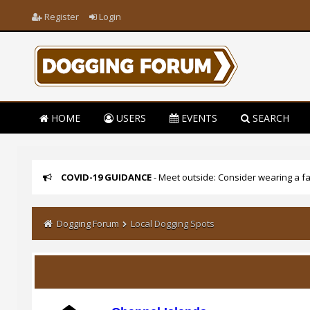
Register
Login
HOME
USERS
EVENTS
SEARCH
COVID-19 GUIDANCE
- Meet outside: Consider wearing a fa
Dogging Forum
Local Dogging Spots