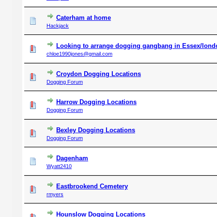
Caterham at home
Hackjack
Looking to arrange dogging gangbang in Essex/london
chloe1990jones@gmail.com
Croydon Dogging Locations
Dogging Forum
Harrow Dogging Locations
Dogging Forum
Bexley Dogging Locations
Dogging Forum
Dagenham
Wyatt2410
Eastbrookend Cemetery
rmyers
Hounslow Dogging Locations