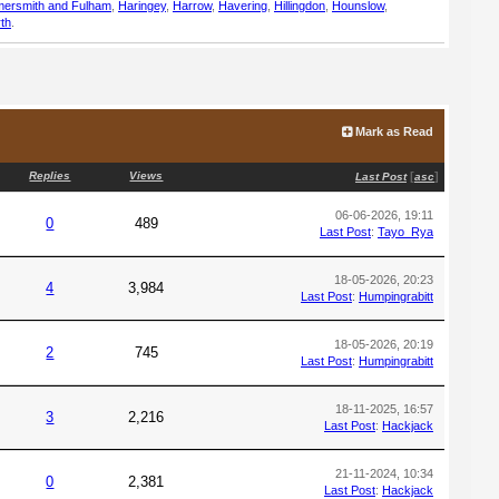
ersmith and Fulham
,
Haringey
,
Harrow
,
Havering
,
Hillingdon
,
Hounslow
,
th
.
Mark as Read
Replies
Views
[
]
Last Post
asc
06-06-2026, 19:11
0
489
Last Post
:
Tayo_Rya
18-05-2026, 20:23
4
3,984
Last Post
:
Humpingrabitt
18-05-2026, 20:19
2
745
Last Post
:
Humpingrabitt
18-11-2025, 16:57
3
2,216
Last Post
:
Hackjack
21-11-2024, 10:34
0
2,381
Last Post
:
Hackjack