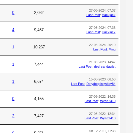
27-08-2024, 07:37
0
2,082
Last Post
:
Hackjack
27-08-2024, 07:33
4
9,457
Last Post
:
Hackjack
22-03-2024, 20:10
1
10,267
Last Post
:
Ming
21-08-2023, 14:47
1
7,444
Last Post
:
desi candaulist
15-08-2023, 06:50
1
6,674
Last Post
:
Dirtydoggingwifey84
27-08-2022, 14:35
0
4,155
Last Post
:
Wyatt2410
27-08-2022, 12:34
2
7,427
Last Post
:
Wyatt2410
08-12-2021, 11:33