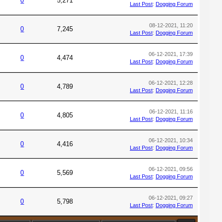
0
5,271
Last Post
:
Dogging Forum
08-12-2021, 11:20
0
7,245
Last Post
:
Dogging Forum
06-12-2021, 17:39
0
4,474
Last Post
:
Dogging Forum
06-12-2021, 12:28
0
4,789
Last Post
:
Dogging Forum
06-12-2021, 11:16
0
4,805
Last Post
:
Dogging Forum
06-12-2021, 10:34
0
4,416
Last Post
:
Dogging Forum
06-12-2021, 09:56
0
5,569
Last Post
:
Dogging Forum
06-12-2021, 09:27
0
5,798
Last Post
:
Dogging Forum