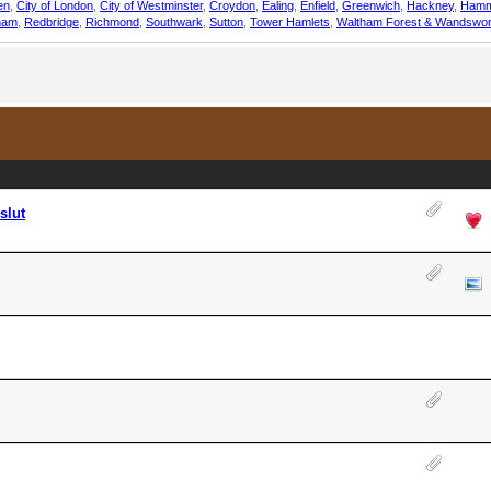
en
,
City of London
,
City of Westminster
,
Croydon
,
Ealing
,
Enfield
,
Greenwich
,
Hackney
,
Hamm
ham
,
Redbridge
,
Richmond
,
Southwark
,
Sutton
,
Tower Hamlets
,
Waltham Forest & Wandswor
slut