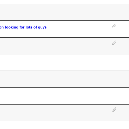
 looking for lots of guys