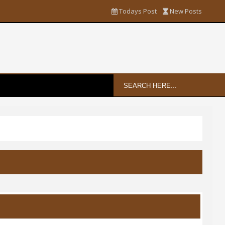
Todays Post
New Posts