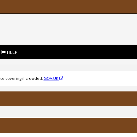
HELP
ce covering if crowded.
GOV.UK