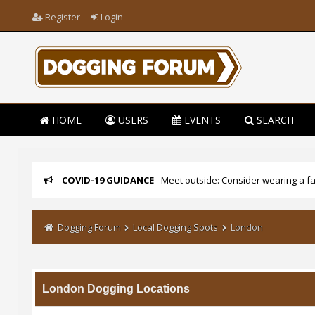
Register
Login
HOME
USERS
EVENTS
SEARCH
COVID-19 GUIDANCE
- Meet outside: Consider wearing a fa
Dogging Forum
Local Dogging Spots
London
London Dogging Locations