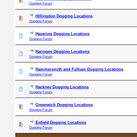
Dogging Forum
Hillingdon Dogging Locations
Dogging Forum
Havering Dogging Locations
Dogging Forum
Haringey Dogging Locations
Dogging Forum
Hammersmith and Fulham Dogging Locations
Dogging Forum
Hackney Dogging Locations
Dogging Forum
Greenwich Dogging Locations
Dogging Forum
Enfield Dogging Locations
Dogging Forum