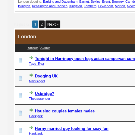
London dogging:
Barking and Dagenham
,
Barnet
,
Bexley
,
Brent
,
Bromley
,
Camd
Islington
,
Kensington and Chelsea
,
Kingston
,
Lambeth
,
Lewisham
,
Merton
,
New
Pages (2):
1
2
Next »
London
/
Thread
Author
Tonight in Harringey open legs asian campervan cum
Tayo_Rya
Dogging UK
NightAngel
Uxbridge?
Thepassenger
Housing couples females males
Hackjack
Horny married guy looking for sexy fun
Hackjack