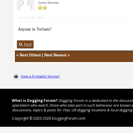
Junior Member
19-01-2026, 08:43
Anyone in Torfaen?
Find
«
Next Oldest
|
Next Newest
»
View a Printable Version
What is Dogging Forum?
Dogging Forum is a dedicated to the discussio
spectators who watch, those who take part in such behaviour are known as
discussions, topics & posts for chat, UK dogging locations & local dogging
Copyright © 2020-2026 DoggingForum.com