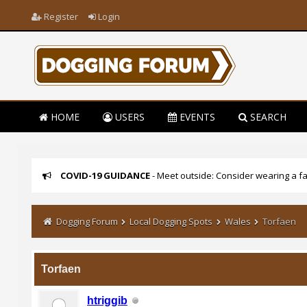
Register
Login
HOME
USERS
EVENTS
SEARCH
COVID-19 GUIDANCE
- Meet outside: Consider wearing a fa
Dogging Forum
Local Dogging Spots
Wales
Torfaen
Torfaen
htriggib