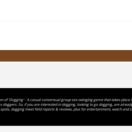
n of 'Dogging' - A casual consensual group sex swinging genre that takes place in 
 doggers. So, if you are interested in dogging, looking to go dogging, are alre
 spots, dogging meet field reports & reviews, plus for entertainment, watch and s