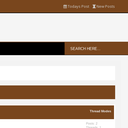
Todays Post
New Posts
Thread Modes
Posts: 2
Threads: 1