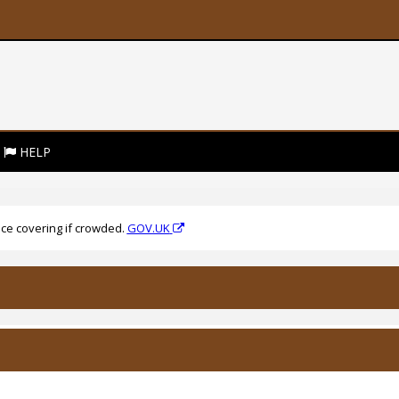
HELP
ce covering if crowded.
GOV.UK