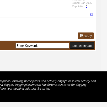
Joined: Jan 2026
Reputation:
0
#1
Reply
public, involving participants who actively engage in sexual activity and
ady a dogger, DoggingForum.com has forums that cater for dogging
hare your dogging vids, pics & stories.