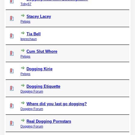
Toby67
Stacey Lacey
Pelops
Tia Bell
leprechaun
Cum Slut Whore
Pelops
Dogging Kirie
Pelops
Dogging Etiquette
Dogging Forum
Where did you last go dogging?
Dogging Forum
Real Dogging Pornstars
Dogging Forum