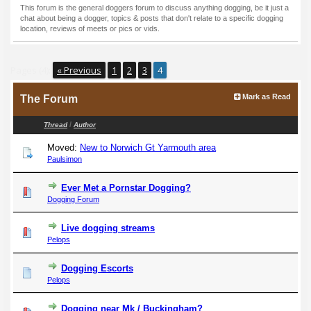
This forum is the general doggers forum to discuss anything dogging, be it just a
chat about being a dogger, topics & posts that don't relate to a specific dogging
location, reviews of meets or pics or vids.
Pages (4):
« Previous
1
2
3
4
Mark as Read
The Forum
/
Thread
Author
Moved:
New to Norwich Gt Yarmouth area
Paulsimon
Ever Met a Pornstar Dogging?
Dogging Forum
Live dogging streams
Pelops
Dogging Escorts
Pelops
Dogging near Mk / Buckingham?