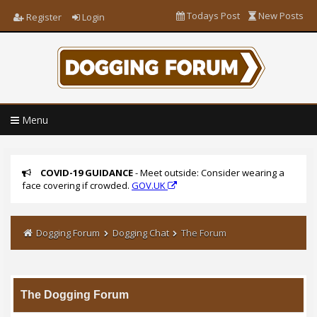
Todays Post
New Posts
Register
Login
Menu
COVID-19 GUIDANCE
- Meet outside: Consider wearing a
face covering if crowded.
GOV.UK
Dogging Forum
Dogging Chat
The Forum
The Dogging Forum