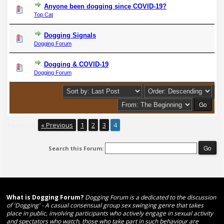
Anyone been dogging since COVID-19?
Top Cat
Dogging Signals
Dogging Forum
Dogging & COVID-19
Dogging Forum
Pages (4):
« Previous
1
2
3
4
Search this Forum:
What is Dogging Forum?
Dogging Forum is a dedicated to the discussion
of 'Dogging' - A casual consensual group sex swinging genre that takes
place in public, involving participants who actively engage in sexual activity
and spectators who watch, those who take part in such behaviour are